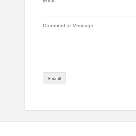
Email
*
Comment or Message
Submit