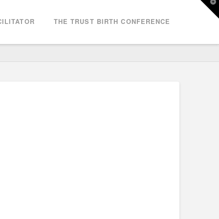
T
t
W
ILITATOR
THE TRUST BIRTH CONFERENCE