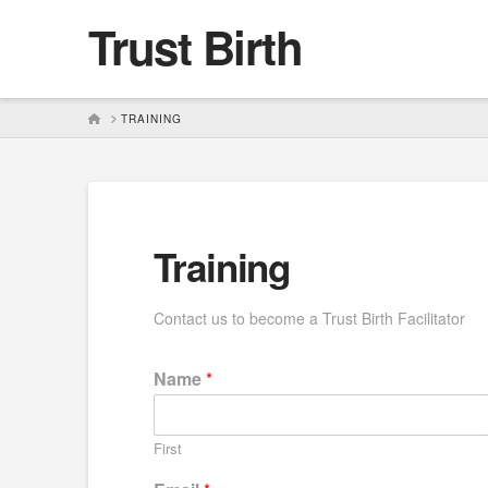
Trust Birth
HOME
TRAINING
Training
Contact us to become a Trust Birth Facilitator
Name
*
First