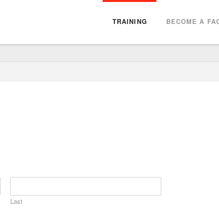
TRAINING
BECOME A FAC
Last